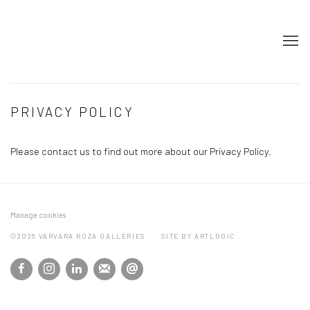
PRIVACY POLICY
Please contact us to find out more about our Privacy Policy.
Manage cookies
©2026 VARVARA ROZA GALLERIES
SITE BY ARTLOGIC