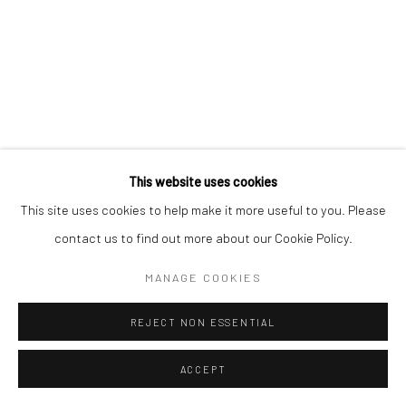
This website uses cookies
This site uses cookies to help make it more useful to you. Please
contact us to find out more about our Cookie Policy.
MANAGE COOKIES
REJECT NON ESSENTIAL
ACCEPT