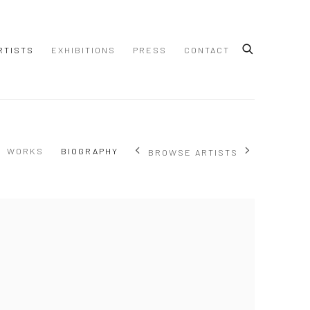
RTISTS
EXHIBITIONS
PRESS
CONTACT
WORKS
BIOGRAPHY
BROWSE ARTISTS