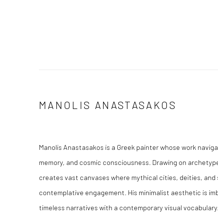
MANOLIS ANASTASAKOS
Manolis Anastasakos is a Greek painter whose work naviga
memory, and cosmic consciousness. Drawing on archetypes
creates vast canvases where mythical cities, deities, and 
contemplative engagement. His minimalist aesthetic is im
timeless narratives with a contemporary visual vocabulary