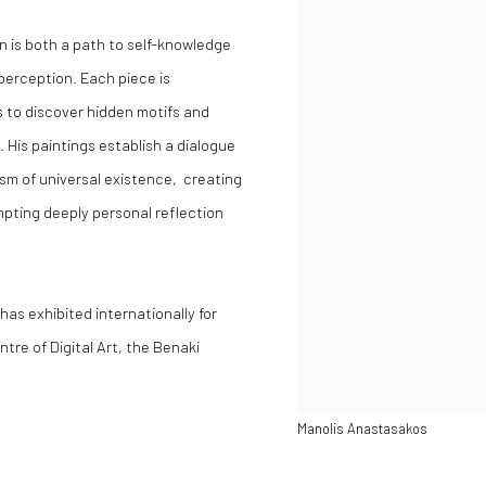
on is both a path to self-knowledge
 perception. Each piece is
 to discover hidden motifs and
. His paintings establish a dialogue
m of universal existence, creating
pting deeply personal reflection
as exhibited internationally for
re of Digital Art, the Benaki
Manolis Anastasakos