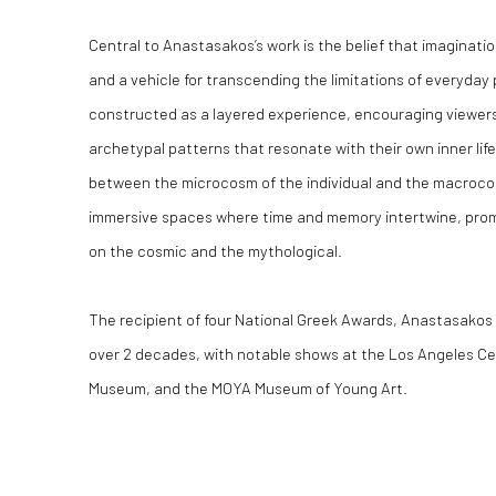
Central to Anastasakos’s work is the belief that imaginati
and a vehicle for transcending the limitations of everyday
constructed as a layered experience, encouraging viewers
archetypal patterns that resonate with their own inner life
between the microcosm of the individual and the macrocos
immersive spaces where time and memory intertwine, prom
on the cosmic and the mythological.
The recipient of four National Greek Awards, Anastasakos h
over 2 decades, with notable shows at the Los Angeles Cent
Museum, and the MOYA Museum of Young Art.