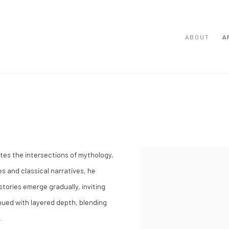
ABOUT
A
tes the intersections of mythology,
View works.
 and classical narratives, he
stories emerge gradually, inviting
bued with layered depth, blending
.