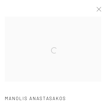
MANOLIS ANASTASAKOS
WORKS
BIOGRAPHY
BROWSE ARTISTS
Manage cookies
©2026 VARVARA ROZA GALLERIES
SITE BY ARTLOGIC
MANOLIS ANASTASAKOS