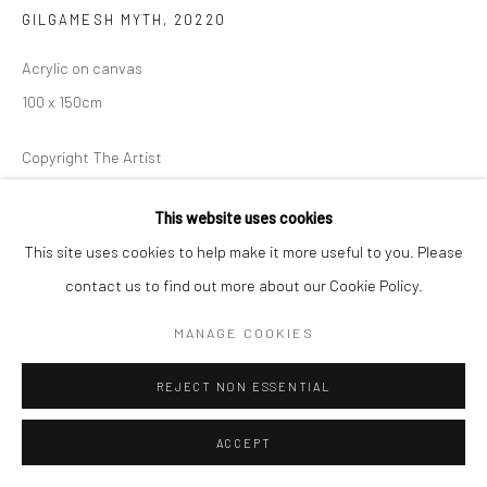
GILGAMESH MYTH
,
20220
Acrylic on canvas
100 x 150cm
Copyright The Artist
ENQUIRE
This website uses cookies
This site uses cookies to help make it more useful to you. Please
contact us to find out more about our Cookie Policy.
MANAGE COOKIES
REJECT NON ESSENTIAL
ACCEPT