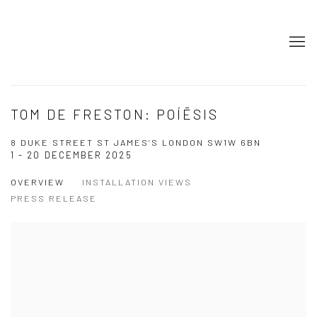
TOM DE FRESTON: POÍĒSIS
8 DUKE STREET ST JAMES’S LONDON SW1W 6BN
1 - 20 DECEMBER 2025
OVERVIEW
INSTALLATION VIEWS
PRESS RELEASE