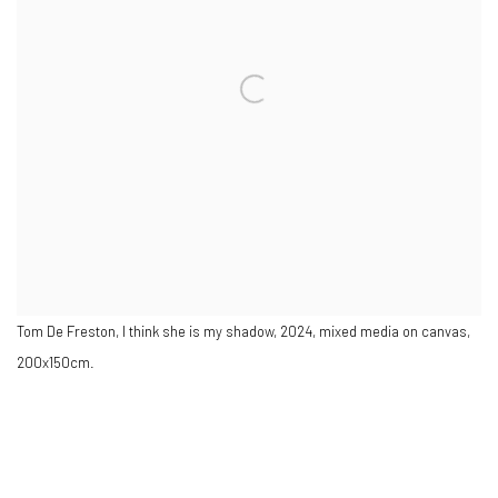
Tom De Freston, I think she is my shadow, 2024, mixed media on canvas,
200x150cm.