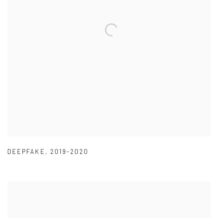
DEEPFAKE
,
2019-2020