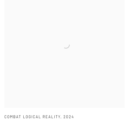
COMBAT LOGICAL REALITY
,
2024