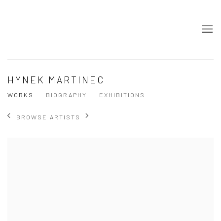
HYNEK MARTINEC
WORKS
BIOGRAPHY
EXHIBITIONS
BROWSE ARTISTS