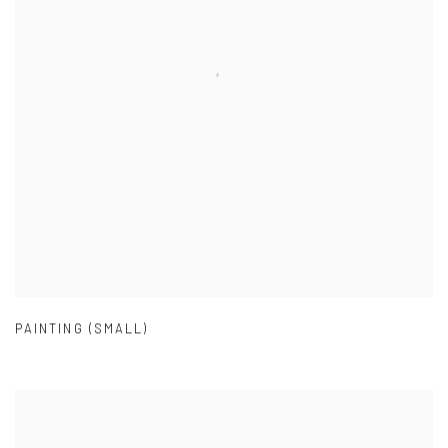
PAINTING (SMALL)