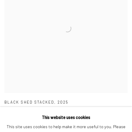
BLACK SHED STACKED
,
2025
This website uses cookies
This site uses cookies to help make it more useful to you. Please