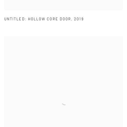
UNTITLED: HOLLOW CORE DOOR
,
2019