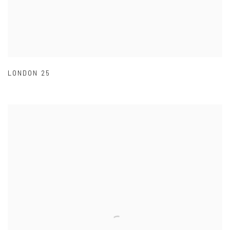
LONDON 25