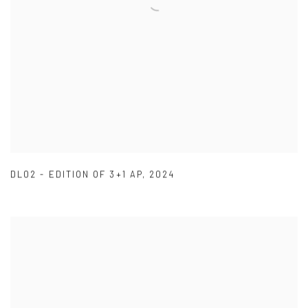
DL02 - EDITION OF 3+1 AP
,
2024