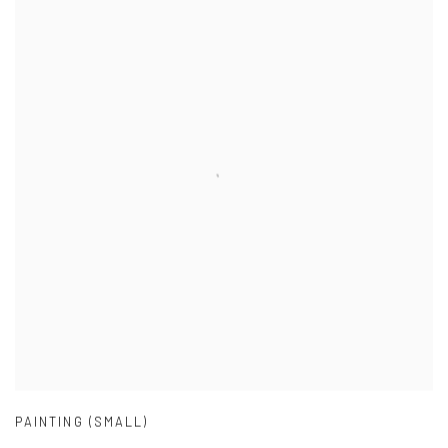
PAINTING (SMALL)