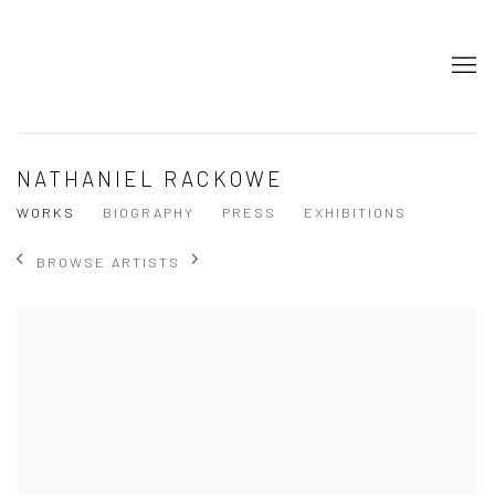
NATHANIEL RACKOWE
WORKS
BIOGRAPHY
PRESS
EXHIBITIONS
BROWSE ARTISTS