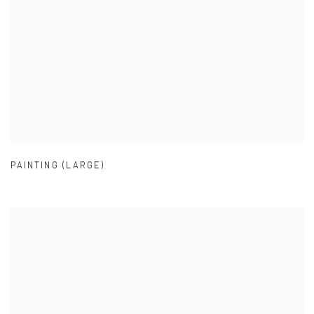
PAINTING (LARGE)