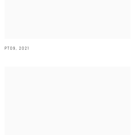
PT09
,
2021